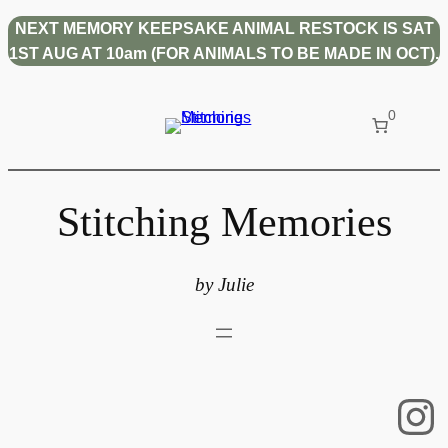
Skip
NEXT MEMORY KEEPSAKE ANIMAL RESTOCK IS SAT
to
1ST AUG AT 10am (FOR ANIMALS TO BE MADE IN OCT).
content
0
Stitching Memories
by Julie
In