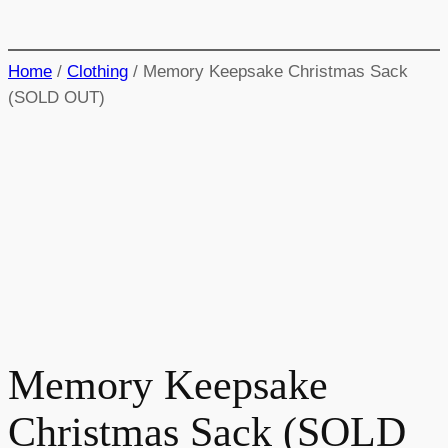
Home
/
Clothing
/ Memory Keepsake Christmas Sack
(SOLD OUT)
Memory Keepsake
Christmas Sack (SOLD