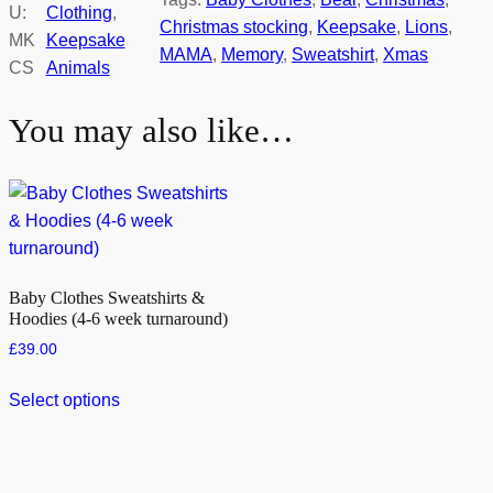
U:
Clothing
, 
Christmas stocking
, 
Keepsake
, 
Lions
, 
MK
Keepsake
MAMA
, 
Memory
, 
Sweatshirt
, 
Xmas
CS
Animals
You may also like…
Baby Clothes Sweatshirts &
Hoodies (4-6 week turnaround)
£
39.00
Select options