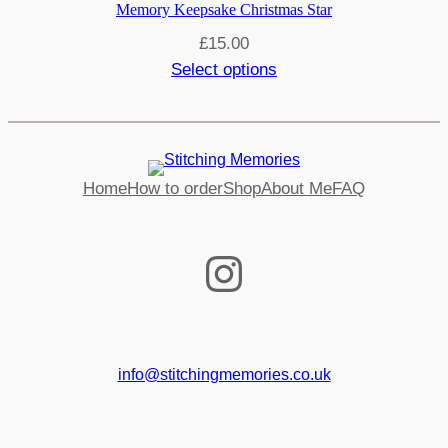
Memory Keepsake Christmas Star
£
15.00
Select options
Home
How to order
Shop
About Me
FAQ
Instagram
info@stitchingmemories.co.uk