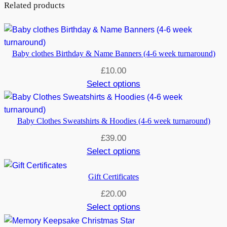
Related products
Baby clothes Birthday & Name Banners (4-6 week turnaround)
£
10.00
Select options
Baby Clothes Sweatshirts & Hoodies (4-6 week turnaround)
£
39.00
Select options
Gift Certificates
£
20.00
Select options