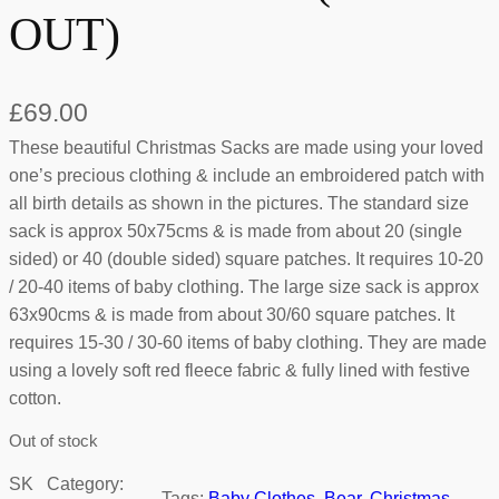
OUT)
£
69.00
These beautiful Christmas Sacks are made using your loved
one’s precious clothing & include an embroidered patch with
all birth details as shown in the pictures. The standard size
sack is approx 50x75cms & is made from about 20 (single
sided) or 40 (double sided) square patches. It requires 10-20
/ 20-40 items of baby clothing. The large size sack is approx
63x90cms & is made from about 30/60 square patches. It
requires 15-30 / 30-60 items of baby clothing. They are made
using a lovely soft red fleece fabric & fully lined with festive
cotton.
Out of stock
SK
Category:
Tags:
Baby Clothes
, 
Bear
, 
Christmas
, 