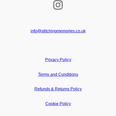
Instagram
info@stitchingmemories.co.uk
Privacy Policy
Terms and Conditions
Refunds & Returns Policy
Cookie Policy