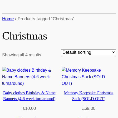
Home
/ Products tagged “Christmas”
Christmas
Showing all 4 results
Baby clothes Birthday & Name
Memory Keepsake Christmas
Banners (4-6 week turnaround)
Sack (SOLD OUT)
£
10.00
£
69.00