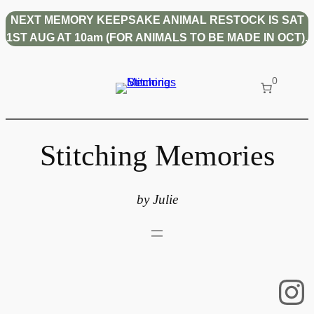
Skip
NEXT MEMORY KEEPSAKE ANIMAL RESTOCK IS SAT
to
1ST AUG AT 10am (FOR ANIMALS TO BE MADE IN OCT).
content
0
Stitching Memories
by Julie
In