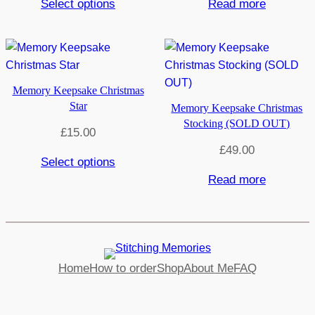
Select options
Read more
Memory Keepsake Christmas
Star
Memory Keepsake Christmas
Stocking (SOLD OUT)
£
15.00
£
49.00
Select options
Read more
Home
How to order
Shop
About Me
FAQ