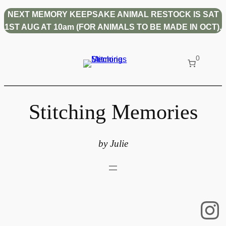
NEXT MEMORY KEEPSAKE ANIMAL RESTOCK IS SAT
1ST AUG AT 10am (FOR ANIMALS TO BE MADE IN OCT).
0
Stitching Memories
by Julie
In