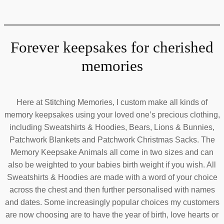
Forever keepsakes for cherished
memories
Here at Stitching Memories, I custom make all kinds of
memory keepsakes using your loved one’s precious clothing,
including Sweatshirts & Hoodies, Bears, Lions & Bunnies,
Patchwork Blankets and Patchwork Christmas Sacks. The
Memory Keepsake Animals all come in two sizes and can
also be weighted to your babies birth weight if you wish. All
Sweatshirts & Hoodies are made with a word of your choice
across the chest and then further personalised with names
and dates. Some increasingly popular choices my customers
are now choosing are to have the year of birth, love hearts or