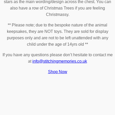
stars as the main wording/design across the chest. You can
also have a row of Christmas Trees if you are feeling
Christmassy.
** Please note; due to the bespoke nature of the animal
keepsakes, they are NOT toys. They are sold for display
purposes only and are not to be left unattended with any
child under the age of 14yrs old **
If you have any questions please don’t hesitate to contact me
at
info@stitchingmemories.co.uk
Shop Now