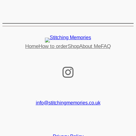
Home
How to order
Shop
About Me
FAQ
Instagram
info@stitchingmemories.co.uk