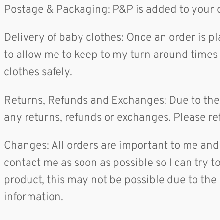
Postage & Packaging: P&P is added to your o
Delivery of baby clothes: Once an order is p
to allow me to keep to my turn around times a
clothes safely.
Returns, Refunds and Exchanges: Due to the 
any returns, refunds or exchanges. Please ref
Changes: All orders are important to me and 
contact me as soon as possible so I can try 
product, this may not be possible due to the 
information.