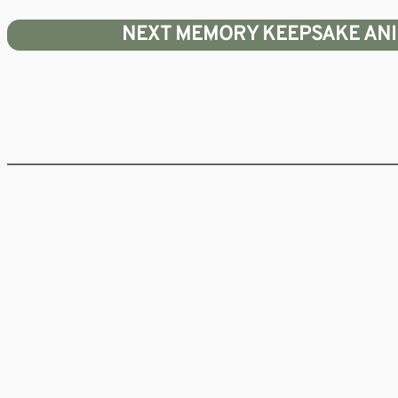
Skip
NEXT MEMORY KEEPSAKE ANIMA
to
content