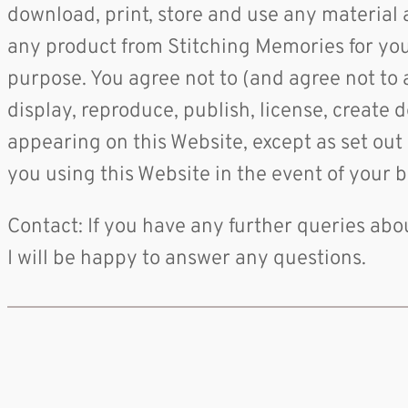
download, print, store and use any material
any product from Stitching Memories for yours
purpose. You agree not to (and agree not to as
display, reproduce, publish, license, create 
appearing on this Website, except as set out
you using this Website in the event of your 
Contact: If you have any further queries ab
I will be happy to answer any questions.