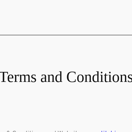
Terms and Condition