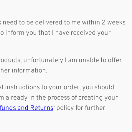
es need to be delivered to me within 2 weeks
to inform you that I have received your
oducts, unfortunately I am unable to offer
rther information.
 instructions to your order, you should
m already in the process of creating your
funds and Returns
‘ policy for further