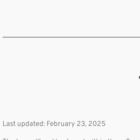
Last updated: February 23, 2025