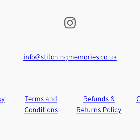
Instagram
info@stitchingmemories.co.uk
cy
Terms and
Refunds &
C
Conditions
Returns Policy