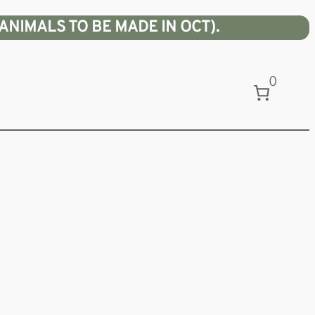
ANIMALS TO BE MADE IN OCT).
0