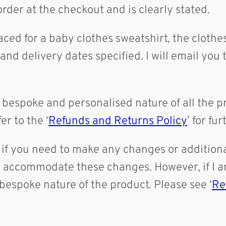
rder at the checkout and is clearly stated.
laced for a baby clothes sweatshirt, the cloth
nd delivery dates specified. I will email you 
bespoke and personalised nature of all the pr
er to the ‘
Refunds and Returns Policy
’ for fu
if you need to make any changes or additional
to accommodate these changes. However, if I a
bespoke nature of the product. Please see ‘
Re