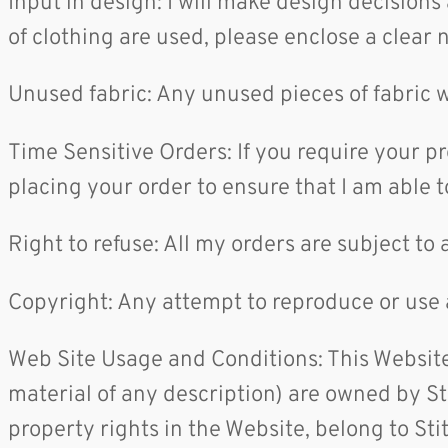
Input in design: I will make design decisions
of clothing are used, please enclose a clear 
Unused fabric: Any unused pieces of fabric w
Time Sensitive Orders: If you require your p
placing your order to ensure that I am able 
Right to refuse: All my orders are subject to 
Copyright: Any attempt to reproduce or use 
Web Site Usage and Conditions: This Website
material of any description) are owned by Sti
property rights in the Website, belong to St