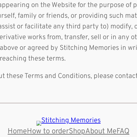
 appearing on the Website for the purpose of 
elf, family or friends, or providing such mate
sist or facilitate any third party to) modify, 
derivative works from, transfer, sell or in any
 above or agreed by Stitching Memories in writ
breaching these terms.
out these Terms and Conditions, please contac
Home
How to order
Shop
About Me
FAQ