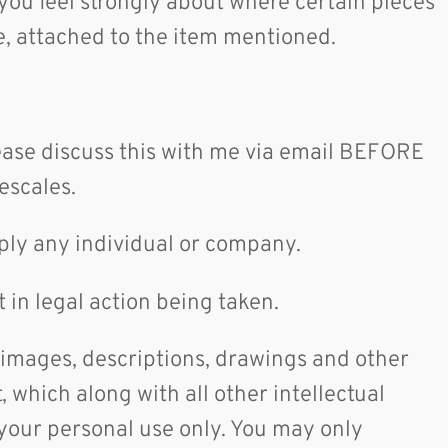
 you feel strongly about where certain pieces
ble, attached to the item mentioned.
lease discuss this with me via email BEFORE
mescales.
supply any individual or company.
 in legal action being taken.
 images, descriptions, drawings and other
 which along with all other intellectual
 your personal use only. You may only