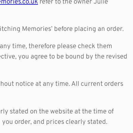
mories.co.uk
refer to the owner Julie
titching Memories’ before placing an order.
t any time, therefore please check them
ctive, you agree to be bound by the revised
.
thout notice at any time. All current orders
arly stated on the website at the time of
you order, and prices clearly stated.