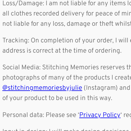
Loss/Damage: I am not liable for any items 
all clothes recorded delivery for peace of mi
not liable for any loss, damage or theft whilst
Tracking: On completion of your order, I will
address is correct at the time of ordering.
Social Media: Stitching Memories reserves th
photographs of many of the products I crea
@stitchingmemoriesbyjulie
(Instagram) an
of your product to be used in this way.
Personal data: Please see ‘
Privacy Policy
‘ r