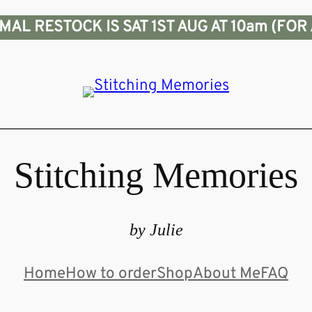
L RESTOCK IS SAT 1ST AUG AT 10am (FOR 
Stitching Memories
by Julie
Home
How to order
Shop
About Me
FAQ