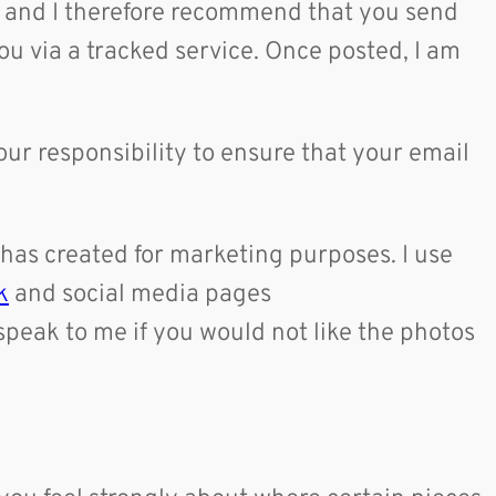
me and I therefore recommend that you send
ou via a tracked service. Once posted, I am
our responsibility to ensure that your email
 has created for marketing purposes. I use
k
and social media pages
speak to me if you would not like the photos