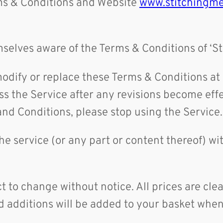
rms & Conditions and Website
www.stitchingme
selves aware of the Terms & Conditions of ‘S
o modify or replace these Terms & Conditions a
s the Service after any revisions become effe
and Conditions, please stop using the Service
the service (or any part or content thereof) wi
ct to change without notice. All prices are cle
 additions will be added to your basket when 