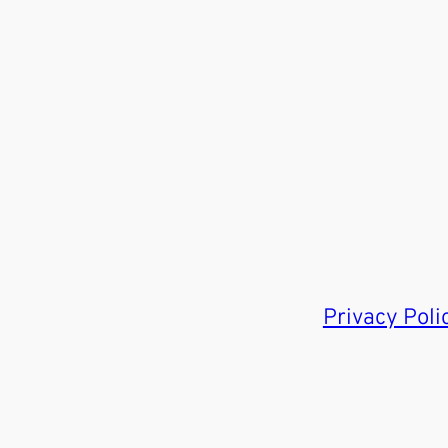
Privacy Poli