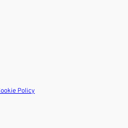
ookie Policy