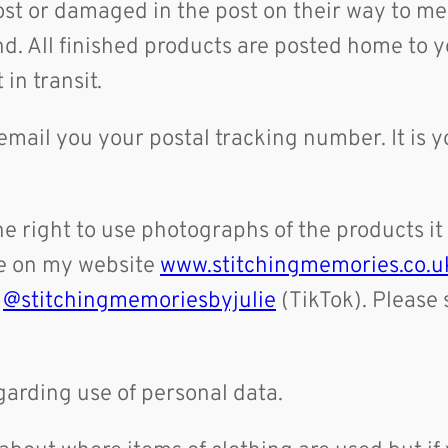
lost or damaged in the post on their way to 
nd. All finished products are posted home to y
 in transit.
 email you your postal tracking number. It is y
e right to use photographs of the products it
te on my website
www.stitchingmemories.co.u
d
@stitchingmemoriesbyjulie
(TikTok). Please 
egarding use of personal data.