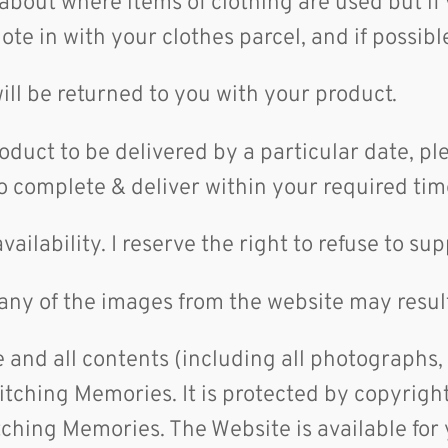
 about where items of clothing are used but if
note in with your clothes parcel, and if possi
ill be returned to you with your product.
roduct to be delivered by a particular date, p
to complete & deliver within your required ti
availability. I reserve the right to refuse to 
any of the images from the website may result
 and all contents (including all photographs,
tching Memories. It is protected by copyright,
itching Memories. The Website is available for