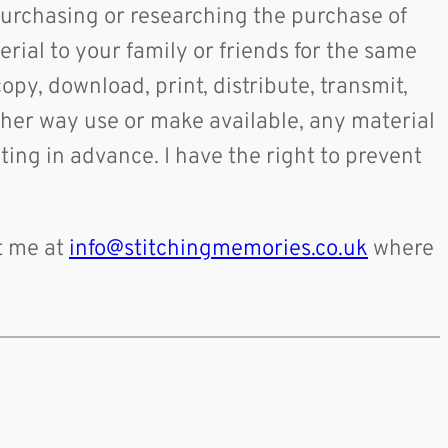
purchasing or researching the purchase of
rial to your family or friends for the same
copy, download, print, distribute, transmit,
 other way use or make available, any material
ing in advance. I have the right to prevent
t me at
info@stitchingmemories.co.uk
where