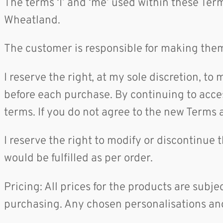
The terms ‘I’ and ‘me’ used within these Te
Wheatland.
The customer is responsible for making them
I reserve the right, at my sole discretion, t
before each purchase. By continuing to acces
terms. If you do not agree to the new Terms 
I reserve the right to modify or discontinue 
would be fulfilled as per order.
Pricing: All prices for the products are subje
purchasing. Any chosen personalisations and