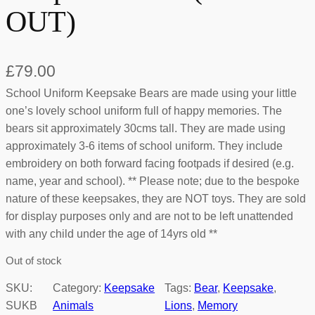
OUT)
£
79.00
School Uniform Keepsake Bears are made using your little
one’s lovely school uniform full of happy memories. The
bears sit approximately 30cms tall. They are made using
approximately 3-6 items of school uniform. They include
embroidery on both forward facing footpads if desired (e.g.
name, year and school). ** Please note; due to the bespoke
nature of these keepsakes, they are NOT toys. They are sold
for display purposes only and are not to be left unattended
with any child under the age of 14yrs old **
Out of stock
SKU:
Category:
Keepsake
Tags:
Bear
, 
Keepsake
, 
SUKB
Animals
Lions
, 
Memory