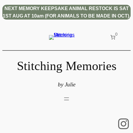
Skip
NEXT MEMORY KEEPSAKE ANIMAL RESTOCK IS SAT
to
1ST AUG AT 10am (FOR ANIMALS TO BE MADE IN OCT).
content
0
Stitching Memories
by Julie
In