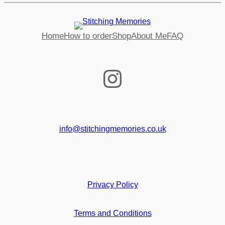
Home
How to order
Shop
About Me
FAQ
Instagram
info@stitchingmemories.co.uk
Privacy Policy
Terms and Conditions