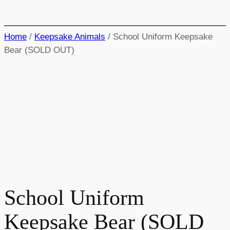
Home
/
Keepsake Animals
/ School Uniform Keepsake
Bear (SOLD OUT)
School Uniform
Keepsake Bear (SOLD