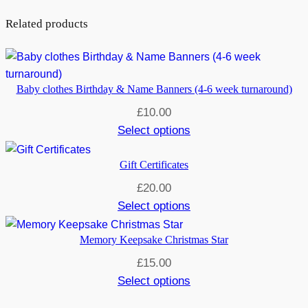
Related products
Baby clothes Birthday & Name Banners (4-6 week turnaround)
£
10.00
Select options
Gift Certificates
£
20.00
Select options
Memory Keepsake Christmas Star
£
15.00
Select options