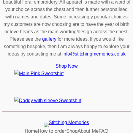
beautiful floral embroidery. All apparel is made with a word of
your choice across the chest and then further personalised
with names and dates. Some increasingly popular choices
my customers are now choosing are to have the year of birth
or love hearts as the main wording/design across the chest.
Please see the
gallery
for more ideas. If you would like
something bespoke, then I am always happy to explore your
ideas by contacting me at
info@stitchingmemories.co.uk
Shop Now
Home
How to order
Shop
About Me
FAQ